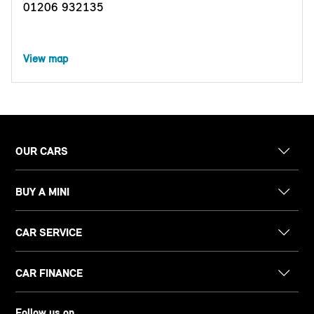
01206 932135
View map
OUR CARS
BUY A MINI
CAR SERVICE
CAR FINANCE
Follow us on