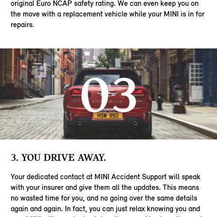
original Euro NCAP safety rating. We can even keep you on
the move with a replacement vehicle while your MINI is in for
repairs.
3. YOU DRIVE AWAY.
Your dedicated contact at MINI Accident Support will speak
with your insurer and give them all the updates. This means
no wasted time for you, and no going over the same details
again and again. In fact, you can just relax knowing you and