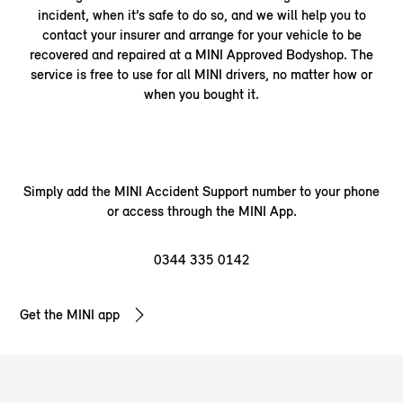
incident, when it’s safe to do so, and we will help you to
contact your insurer and arrange for your vehicle to be
recovered and repaired at a MINI Approved Bodyshop. The
service is free to use for all MINI drivers, no matter how or
when you bought it.
Simply add the MINI Accident Support number to your phone
or access through the MINI App.
0344 335
0142
Get the MINI app