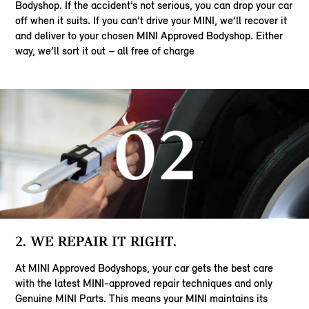
Bodyshop. If the accident’s not serious, you can drop your car
off when it suits. If you can’t drive your MINI, we’ll recover it
and deliver to your chosen MINI Approved Bodyshop. Either
way, we’ll sort it out – all free of charge
2. WE REPAIR IT RIGHT.
At MINI Approved Bodyshops, your car gets the best care
with the latest MINI-approved repair techniques and only
Genuine MINI Parts. This means your MINI maintains its