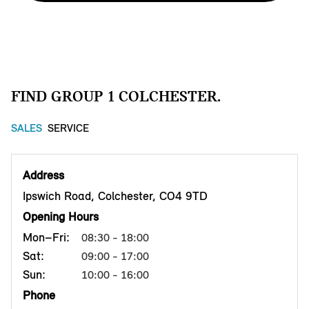
FIND GROUP 1 COLCHESTER.
SALES
SERVICE
Address
Ipswich Road, Colchester, CO4 9TD
Opening Hours
Mon–Fri:
08:30 - 18:00
Sat:
09:00 - 17:00
Sun:
10:00 - 16:00
Phone