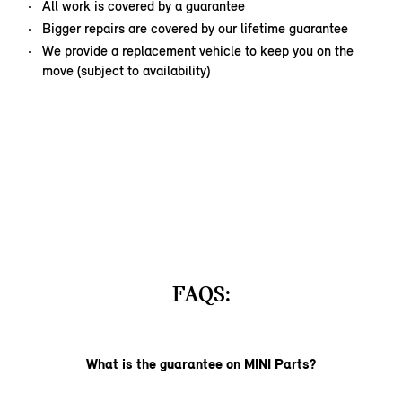
All work is covered by a guarantee
Bigger repairs are covered by our lifetime guarantee
We provide a replacement vehicle to keep you on the
move (subject to availability)
FAQS:
What is the guarantee on MINI Parts?