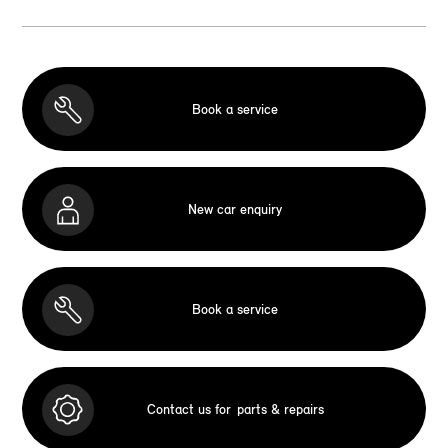
Book a service
New car enquiry
Book a service
Contact us for
parts & repairs