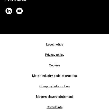
Legal notice
Privacy policy
Cookies
Motor industry code of practice
Company information
Modern slavery statement
Complaints