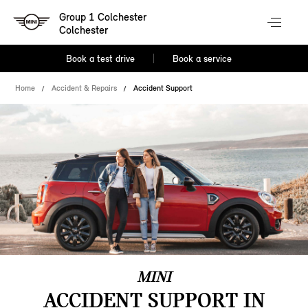
Group 1 Colchester
Colchester
Book a test drive
Book a service
Home
Accident & Repairs
Accident Support
MINI
ACCIDENT SUPPORT IN