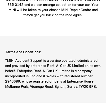
335 0142 and we can arrange collection for your car. Your
MINI will be taken to your chosen MINI Repair Centre and
they’ll get you back on the road again.
Terms and Conditions:
*MINI Accident Support is a service operated, administered
and provided by enterprise Rent-A-Car UK Limited on its own
behalf. Enterprise Rent-A-Car UK Limited is a company
incorporated in England & Wales with registered number
2946689, whose registered office is at Enterprise House,
Melburne Park, Vicarage Road, Egham, Surrey, TW20 9FB.