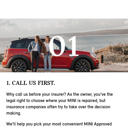
1. CALL US FIRST.
Why call us before your insurer? As the owner, you’ve the
legal right to choose where your MINI is repaired, but
insurance companies often try to take over the decision
making.
We’ll help you pick your most convenient MINI Approved