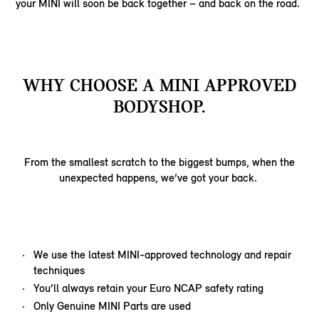
your MINI will soon be back together – and back on the road.
WHY CHOOSE A MINI APPROVED
BODYSHOP.
From the smallest scratch to the biggest bumps, when the
unexpected happens, we’ve got your back.
We use the latest MINI-approved technology and repair
techniques
You’ll always retain your Euro NCAP safety rating
Only Genuine MINI Parts are used