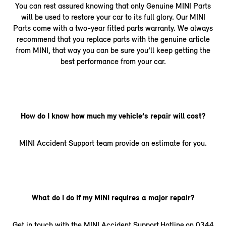
You can rest assured knowing that only Genuine MINI Parts
will be used to restore your car to its full glory. Our MINI
Parts come with a two-year fitted parts warranty. We always
recommend that you replace parts with the genuine article
from MINI, that way you can be sure you’ll keep getting the
best performance from your car.
How do I know how much my vehicle’s repair will cost?
MINI Accident Support team provide an estimate for you.
What do I do if my MINI requires a major repair?
Get in touch with the MINI Accident Support Hotline on 0344