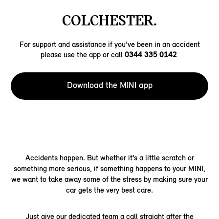
COLCHESTER.
For support and assistance if you’ve been in an accident
please use the app or call
0344 335 0142
Download the MINI app
Accidents happen. But whether it’s a little scratch or
something more serious, if something happens to your MINI,
we want to take away some of the stress by making sure your
car gets the very best care.
Just give our dedicated team a call straight after the