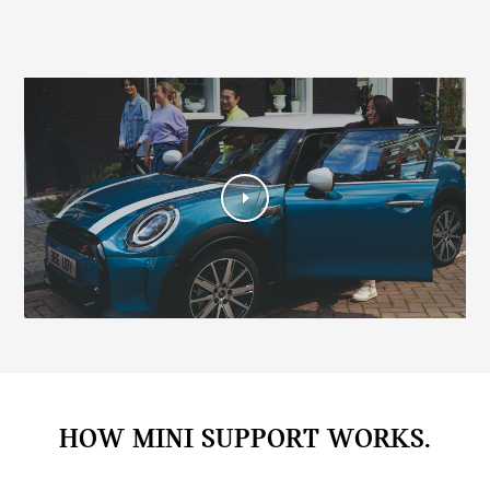
HOW MINI SUPPORT WORKS.