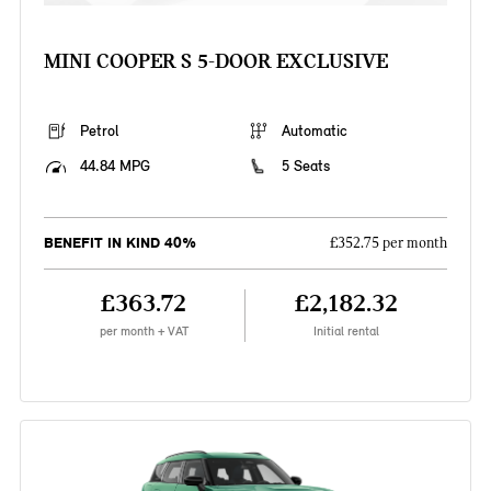
MINI COOPER S 5-DOOR EXCLUSIVE
Petrol
Automatic
44.84 MPG
5 Seats
BENEFIT IN KIND 40%
£352.75 per month
£363.72
£2,182.32
per month + VAT
Initial rental