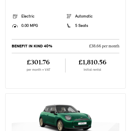
Electric
Automatic
0.00 MPG
5 Seats
BENEFIT IN KIND 40%
£38.66 per month
£301.76
£1,810.56
per month + VAT
Initial rental