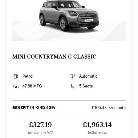
MINI COUNTRYMAN C CLASSIC
Petrol
Automatic
47.88 MPG
5 Seats
BENEFIT IN KIND 40%
£306.45 per month
£327.19
£1,963.14
per month + VAT
Initial rental