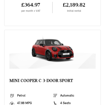
£364.97
£2,189.82
per month + VAT
Initial rental
MINI COOPER C 3-DOOR SPORT
Petrol
Automatic
47.88 MPG
4 Seats