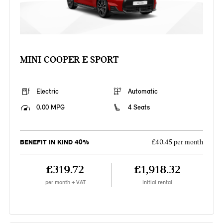
MINI COOPER E SPORT
Electric
Automatic
0.00 MPG
4 Seats
BENEFIT IN KIND 40%
£40.45 per month
£319.72
£1,918.32
per month + VAT
Initial rental