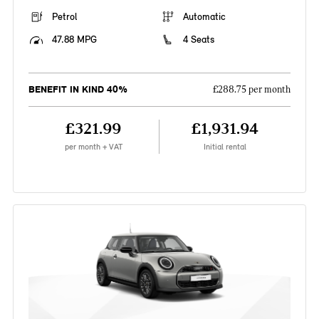
Petrol
Automatic
47.88 MPG
4 Seats
BENEFIT IN KIND 40%
£288.75 per month
£321.99
£1,931.94
per month + VAT
Initial rental