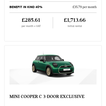
BENEFIT IN KIND 40%
£35.79 per month
£285.61
£1,713.66
per month + VAT
Initial rental
MINI COOPER C 3-DOOR EXCLUSIVE