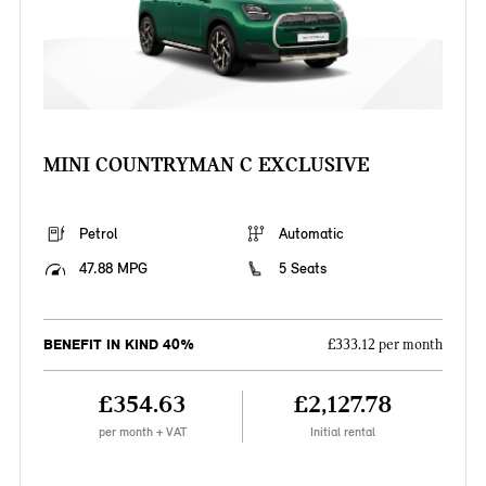
MINI COUNTRYMAN C EXCLUSIVE
Petrol
Automatic
47.88 MPG
5 Seats
BENEFIT IN KIND 40%
£333.12 per month
£354.63
£2,127.78
per month + VAT
Initial rental