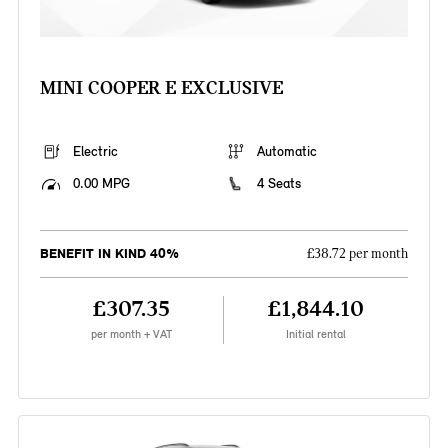
MINI COOPER E EXCLUSIVE
Electric
Automatic
0.00 MPG
4 Seats
BENEFIT IN KIND 40%
£38.72 per month
£307.35
£1,844.10
per month + VAT
Initial rental