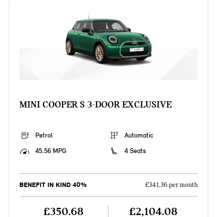
MINI COOPER S 3-DOOR EXCLUSIVE
Petrol
Automatic
45.56 MPG
4 Seats
BENEFIT IN KIND 40%
£341.36 per month
£350.68
£2,104.08