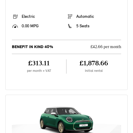
Electric
Automatic
0.00 MPG
5 Seats
BENEFIT IN KIND 40%
£42.66 per month
£313.11
£1,878.66
per month + VAT
Initial rental