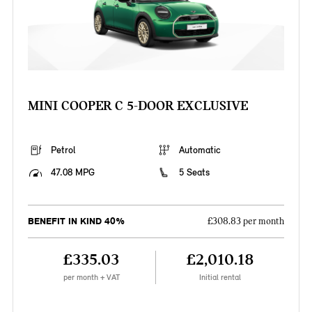
MINI COOPER C 5-DOOR EXCLUSIVE
Petrol
Automatic
47.08 MPG
5 Seats
BENEFIT IN KIND 40%
£308.83 per month
£335.03
£2,010.18
per month + VAT
Initial rental