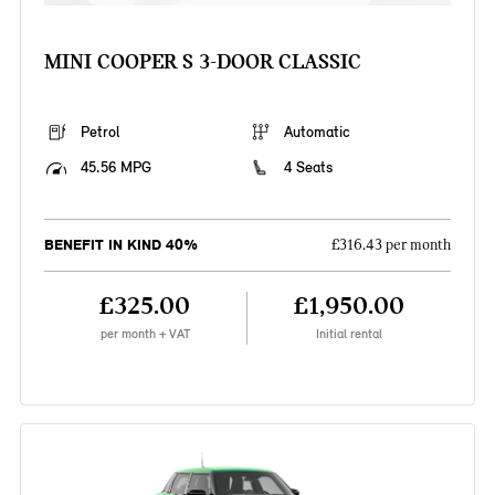
MINI COOPER S 3-DOOR CLASSIC
Petrol
Automatic
45.56 MPG
4 Seats
BENEFIT IN KIND 40%
£316.43 per month
£325.00
£1,950.00
per month + VAT
Initial rental