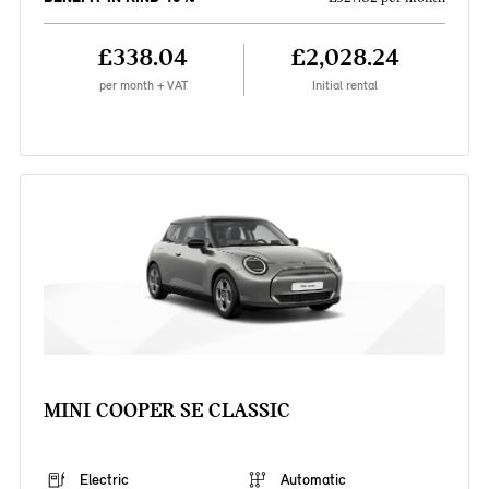
£338.04
£2,028.24
per month + VAT
Initial rental
MINI COOPER SE CLASSIC
Electric
Automatic