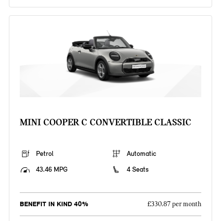
MINI COOPER C CONVERTIBLE CLASSIC
Petrol
Automatic
43.46 MPG
4 Seats
BENEFIT IN KIND 40%
£330.87 per month