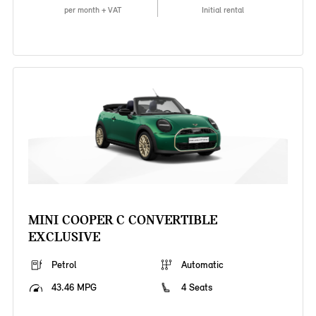
per month + VAT
Initial rental
MINI COOPER C CONVERTIBLE
EXCLUSIVE
Petrol
Automatic
43.46 MPG
4 Seats