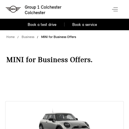
Group 1 Colchester
Colchester
Book a test drive
Book a service
Home
Business
MINI for Business Offers
MINI for Business Offers.
38 offers available