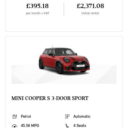
£395.18
£2,371.08
per month + VAT
Initial rental
MINI COOPER S 3-DOOR SPORT
Petrol
Automatic
45.56 MPG
4 Seats