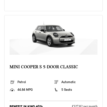
MINI COOPER S 5-DOOR CLASSIC
Petrol
Automatic
44.84 MPG
5 Seats
BENEFIT IN KIND 40%
£327.82 per month