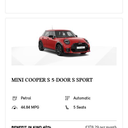
MINI COOPER S 5-DOOR S SPORT
Petrol
Automatic
44.84 MPG
5 Seats
BENEFIT IN KIND 40%
£378.29 per month