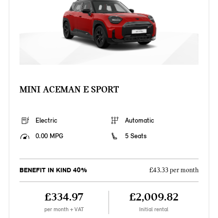
MINI ACEMAN E SPORT
Electric
Automatic
0.00 MPG
5 Seats
BENEFIT IN KIND 40%
£43.33 per month
£334.97
£2,009.82
per month + VAT
Initial rental