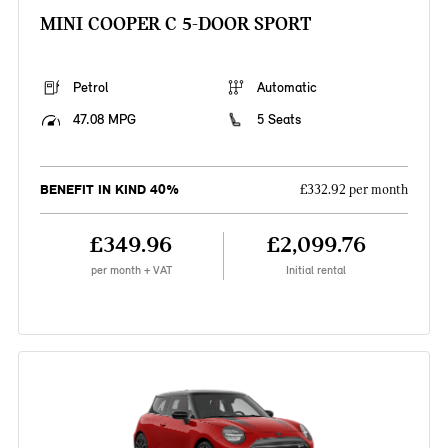
MINI COOPER C 5-DOOR SPORT
Petrol
Automatic
47.08 MPG
5 Seats
BENEFIT IN KIND 40%
£332.92 per month
£349.96
£2,099.76
per month + VAT
Initial rental