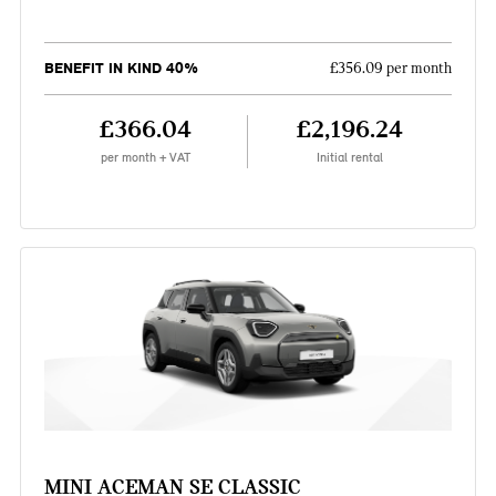
BENEFIT IN KIND 40%
£356.09 per month
£366.04
£2,196.24
per month + VAT
Initial rental
MINI ACEMAN SE CLASSIC