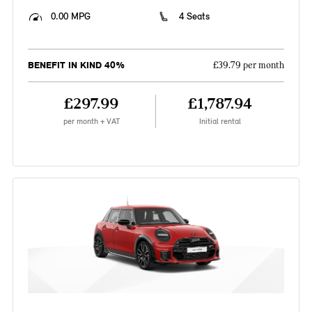
0.00 MPG
4 Seats
BENEFIT IN KIND 40%
£39.79 per month
£297.99
£1,787.94
per month + VAT
Initial rental