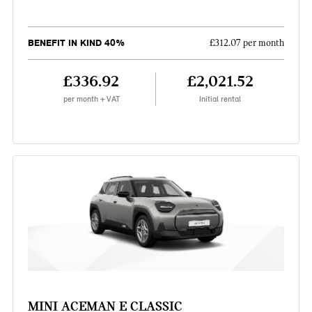
BENEFIT IN KIND 40%
£312.07 per month
£336.92
£2,021.52
per month + VAT
Initial rental
MINI ACEMAN E CLASSIC