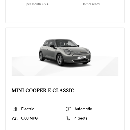
per month + VAT
Initial rental
MINI COOPER E CLASSIC
Electric
Automatic
0.00 MPG
4 Seats