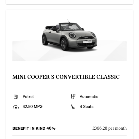
MINI COOPER S CONVERTIBLE CLASSIC
Petrol
Automatic
42.80 MPG
4 Seats
BENEFIT IN KIND 40%
£366.28 per month