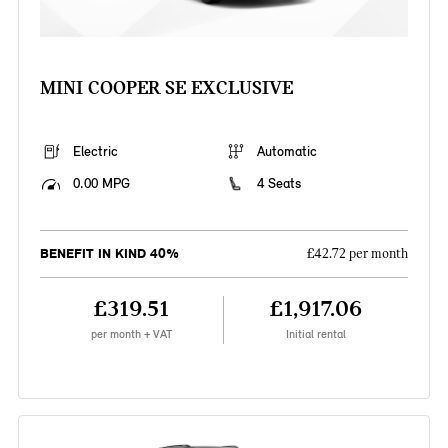
MINI COOPER SE EXCLUSIVE
Electric
Automatic
0.00 MPG
4 Seats
BENEFIT IN KIND 40%
£42.72 per month
£319.51
£1,917.06
per month + VAT
Initial rental