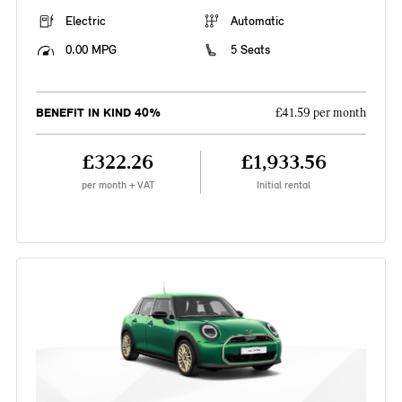
Electric
Automatic
0.00 MPG
5 Seats
BENEFIT IN KIND 40%
£41.59 per month
£322.26
£1,933.56
per month + VAT
Initial rental