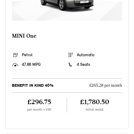
MINI One
Petrol
Automatic
47.88 MPG
4 Seats
BENEFIT IN KIND 40%
£265.28 per month
£296.75
£1,780.50
per month + VAT
Initial rental