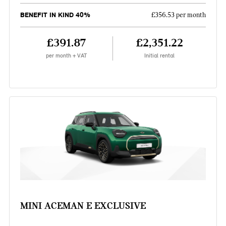
BENEFIT IN KIND 40%
£356.53 per month
£391.87
£2,351.22
per month + VAT
Initial rental
MINI ACEMAN E EXCLUSIVE