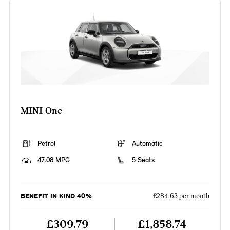
MINI One
Petrol
Automatic
47.08 MPG
5 Seats
BENEFIT IN KIND 40%
£284.63 per month
£309.79
£1,858.74