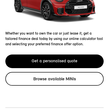
Whether you want to own the car or just lease it, get a
tailored finance deal today by using our online calculator tool
and selecting your preferred finance offer option.
Get a personalised quote
Browse available MINIs