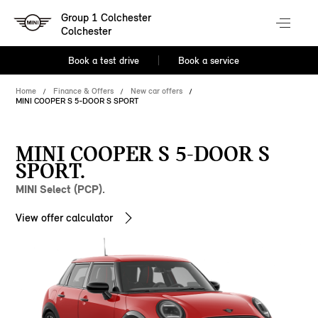
Group 1 Colchester
Colchester
Book a test drive
Book a service
Home
Finance & Offers
New car offers
MINI COOPER S 5-DOOR S SPORT
MINI COOPER S 5-DOOR S
SPORT.
MINI Select (PCP).
View offer calculator