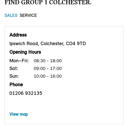
FIND GROUP 1 COLCHESTER.
SALES
SERVICE
Address
Ipswich Road, Colchester, CO4 9TD
Opening Hours
Mon–Fri:
08:30 - 18:00
Sat:
09:00 - 17:00
Sun:
10:00 - 16:00
Phone
01206 932135
View map