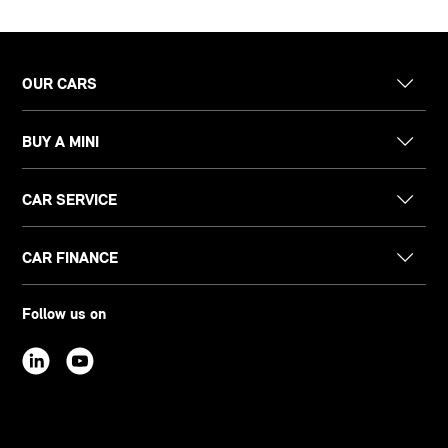
OUR CARS
BUY A MINI
CAR SERVICE
CAR FINANCE
Follow us on