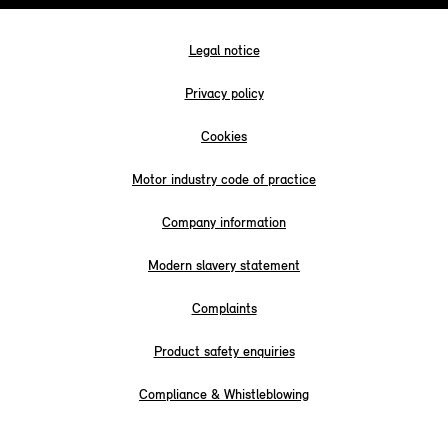
Legal notice
Privacy policy
Cookies
Motor industry code of practice
Company information
Modern slavery statement
Complaints
Product safety enquiries
Compliance & Whistleblowing