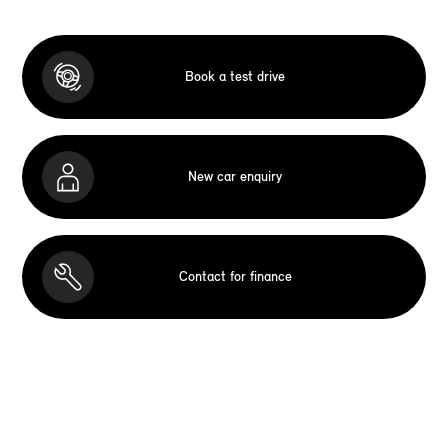
Book a test drive
New car enquiry
Contact for finance