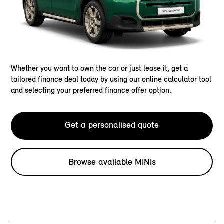
Whether you want to own the car or just lease it, get a
tailored finance deal today by using our online calculator tool
and selecting your preferred finance offer option.
Get a personalised quote
Browse available MINIs