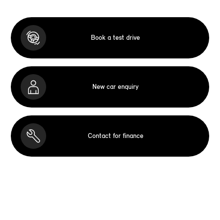
Book a test drive
New car enquiry
Contact for finance