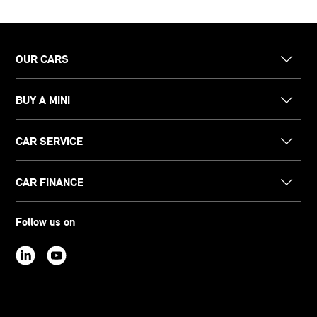
OUR CARS
BUY A MINI
CAR SERVICE
CAR FINANCE
Follow us on