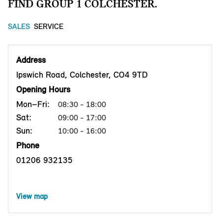
FIND GROUP 1 COLCHESTER.
SALES
SERVICE
Address
Ipswich Road, Colchester, CO4 9TD
Opening Hours
Mon–Fri:
08:30 - 18:00
Sat:
09:00 - 17:00
Sun:
10:00 - 16:00
Phone
01206 932135
View map