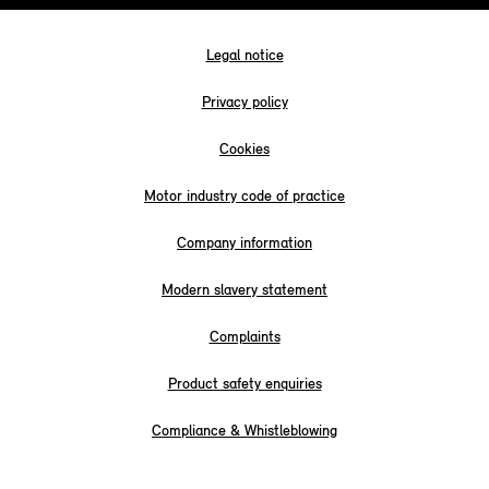
Legal notice
Privacy policy
Cookies
Motor industry code of practice
Company information
Modern slavery statement
Complaints
Product safety enquiries
Compliance & Whistleblowing