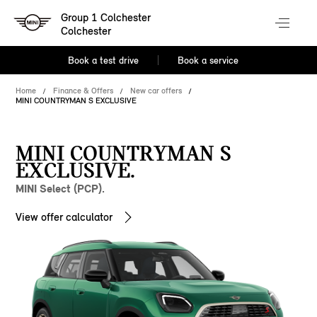
Group 1 Colchester
Colchester
Book a test drive
Book a service
Home
Finance & Offers
New car offers
MINI COUNTRYMAN S EXCLUSIVE
MINI COUNTRYMAN S
EXCLUSIVE.
MINI Select (PCP).
View offer calculator