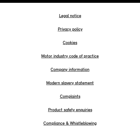
Legal notice
Privacy policy
Cookies
Motor industry code of practice
Company information
Modern slavery statement
Complaints
Product safety enquiries
Compliance & Whistleblowing