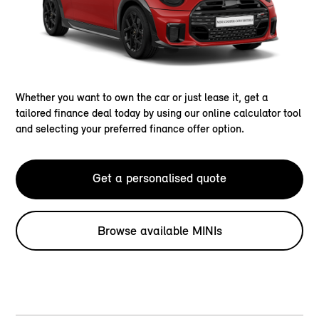
Whether you want to own the car or just lease it, get a
tailored finance deal today by using our online calculator tool
and selecting your preferred finance offer option.
Get a personalised quote
Browse available MINIs