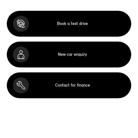
Book a test drive
New car enquiry
Contact for finance