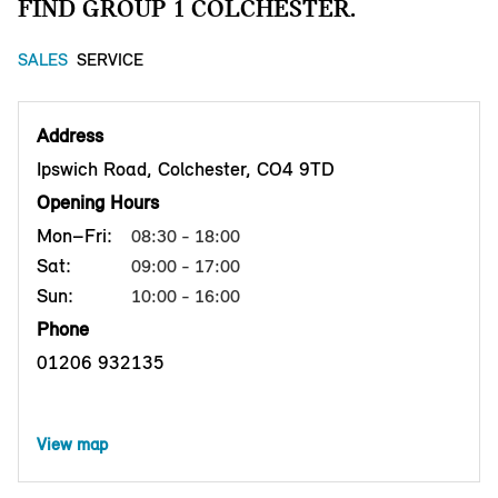
FIND GROUP 1 COLCHESTER.
SALES
SERVICE
Address
Ipswich Road, Colchester, CO4 9TD
Opening Hours
Mon–Fri:
08:30 - 18:00
Sat:
09:00 - 17:00
Sun:
10:00 - 16:00
Phone
01206 932135
View map