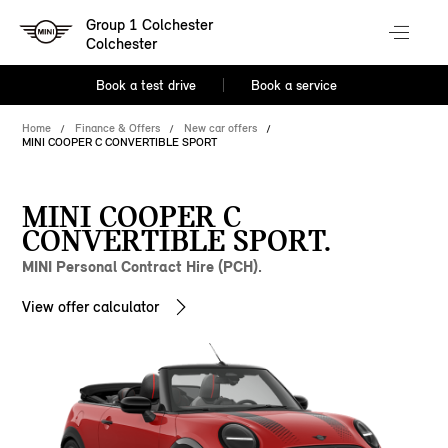
Group 1 Colchester
Colchester
Book a test drive
Book a service
Home
Finance & Offers
New car offers
MINI COOPER C CONVERTIBLE SPORT
MINI COOPER C
CONVERTIBLE SPORT.
MINI Personal Contract Hire (PCH).
View offer calculator