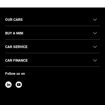
OUR CARS
BUY A MINI
CAR SERVICE
CAR FINANCE
Follow us on