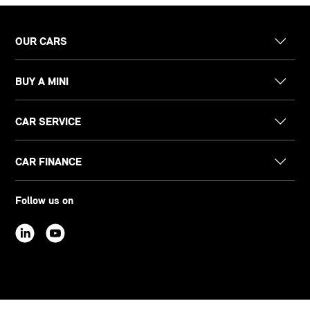
OUR CARS
BUY A MINI
CAR SERVICE
CAR FINANCE
Follow us on