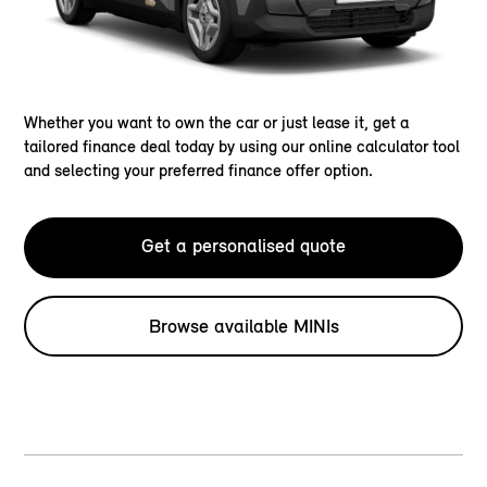
Whether you want to own the car or just lease it, get a
tailored finance deal today by using our online calculator tool
and selecting your preferred finance offer option.
Get a personalised quote
Browse available MINIs