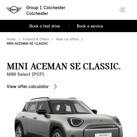
Group 1 Colchester
Colchester
Book a test drive
Book a service
Home
Finance & Offers
New car offers
MINI ACEMAN SE CLASSIC
MINI ACEMAN SE CLASSIC.
MINI Select (PCP).
View offer calculator