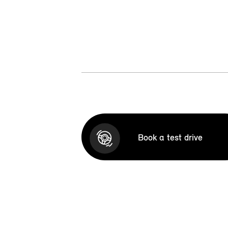
Book a test drive