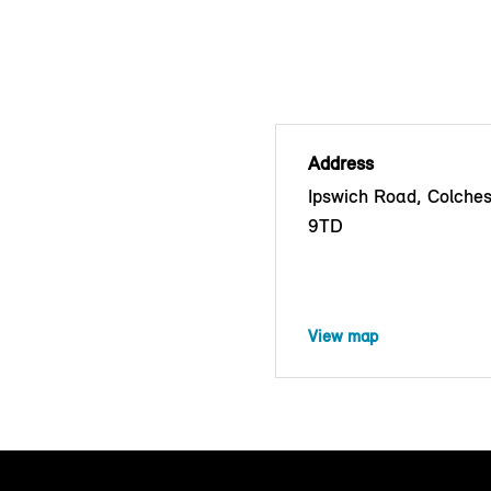
Address
Ipswich Road, Colche
9TD
View map