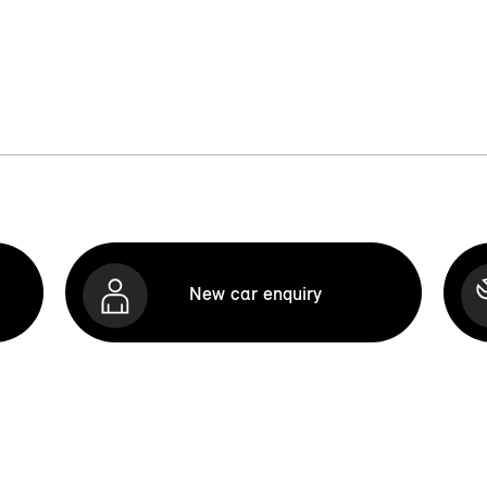
New car enquiry