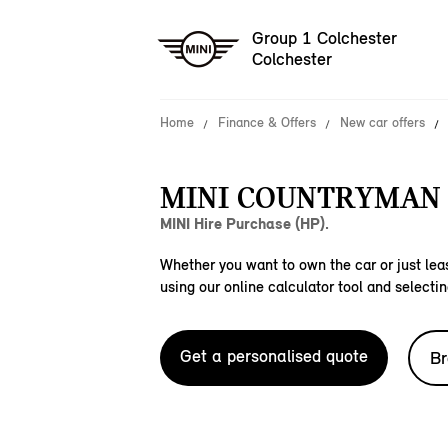
Group 1 Colchester
Colchester
Home
Finance & Offers
New car offers
MINI COUNTRYMAN 
MINI Hire Purchase (HP).
Whether you want to own the car or just leas
using our online calculator tool and selectin
Get a personalised quote
Br