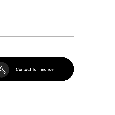
Contact for finance