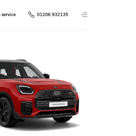
 service
01206 932135