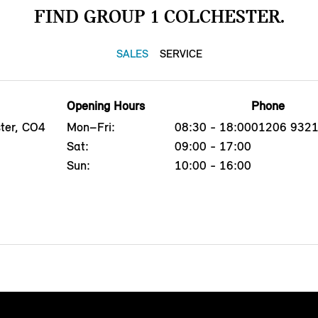
FIND GROUP 1 COLCHESTER.
SALES
SERVICE
Opening Hours
Phone
ster, CO4
Mon–Fri:
08:30 - 18:00
01206 932
Sat:
09:00 - 17:00
Sun:
10:00 - 16:00