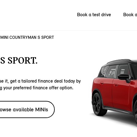
Book a test drive
Book a
MINI COUNTRYMAN S SPORT
S SPORT.
e it, get a tailored finance deal today by
g your preferred finance offer option.
owse available MINIs