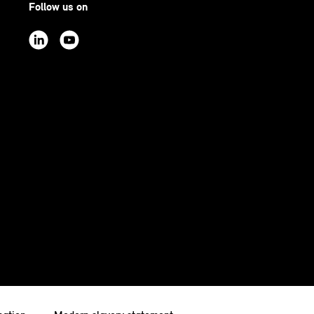
Follow us on