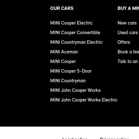
OUR CARS
BUY A MI
MINI Cooper Electric
New cars
MINI Cooper Convertible
Used cars
MINI Countryman Electric
Offers
MINI Aceman
Book a tes
MINI Cooper
Talk to an
MINI Cooper 5-Door
MINI Countryman
MINI John Cooper Works
MINI John Cooper Works Electric