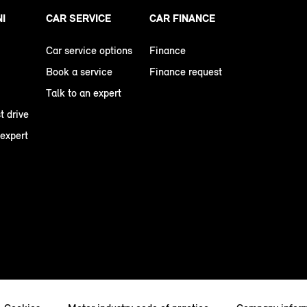
NI
CAR SERVICE
CAR FINANCE
Car service options
Finance
Book a service
Finance request
Talk to an expert
t drive
 expert