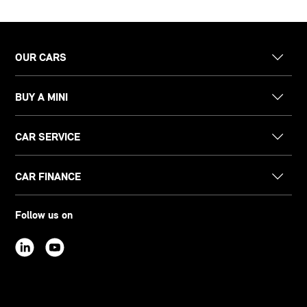
OUR CARS
BUY A MINI
CAR SERVICE
CAR FINANCE
Follow us on