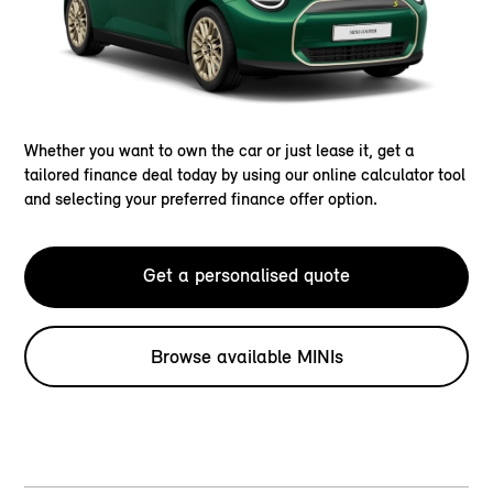
Whether you want to own the car or just lease it, get a
tailored finance deal today by using our online calculator tool
and selecting your preferred finance offer option.
Get a personalised quote
Browse available MINIs