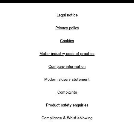
Legal notice
Privacy policy
Cookies
Motor industry code of practice
Company information
Modern slavery statement
Complaints
Product safety enquiries
Compliance & Whistleblowing