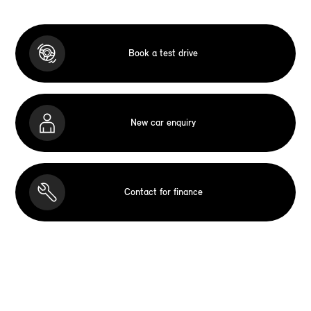
Book a test drive
New car enquiry
Contact for finance