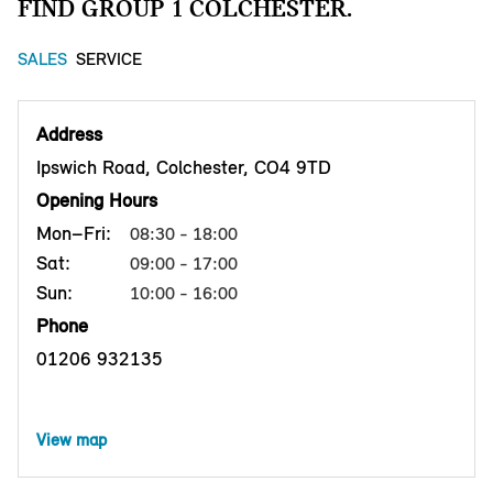
FIND GROUP 1 COLCHESTER.
SALES
SERVICE
Address
Ipswich Road, Colchester, CO4 9TD
Opening Hours
Mon–Fri:
08:30 - 18:00
Sat:
09:00 - 17:00
Sun:
10:00 - 16:00
Phone
01206 932135
View map