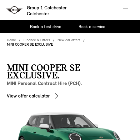
Group 1 Colchester
Colchester
Book a test drive
Book a service
Home
Finance & Offers
New car offers
MINI COOPER SE EXCLUSIVE
MINI COOPER SE
EXCLUSIVE.
MINI Personal Contract Hire (PCH).
View offer calculator