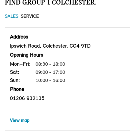
FIND GROUP 1 COLCHESTER.
SALES
SERVICE
Address
Ipswich Road, Colchester, CO4 9TD
Opening Hours
Mon–Fri:
08:30 - 18:00
Sat:
09:00 - 17:00
Sun:
10:00 - 16:00
Phone
01206 932135
View map