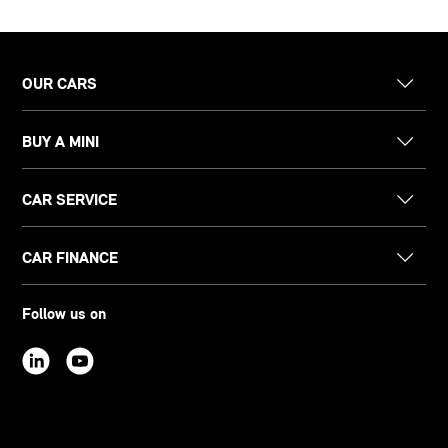
OUR CARS
BUY A MINI
CAR SERVICE
CAR FINANCE
Follow us on