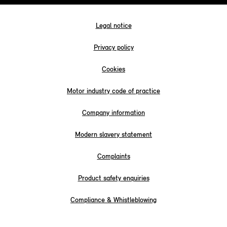
Legal notice
Privacy policy
Cookies
Motor industry code of practice
Company information
Modern slavery statement
Complaints
Product safety enquiries
Compliance & Whistleblowing