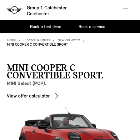
Group 1 Colchester
Colchester
Book a test drive
Book a service
Home
Finance & Offers
New car offers
MINI COOPER C CONVERTIBLE SPORT
MINI COOPER C
CONVERTIBLE SPORT.
MINI Select (PCP).
View offer calculator