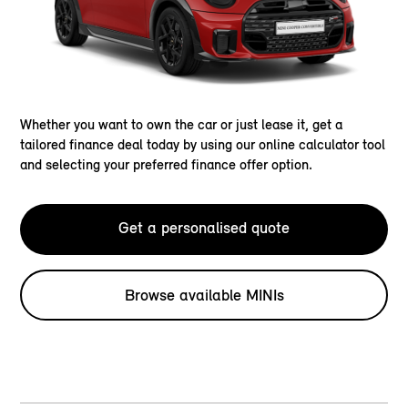
Whether you want to own the car or just lease it, get a
tailored finance deal today by using our online calculator tool
and selecting your preferred finance offer option.
Get a personalised quote
Browse available MINIs