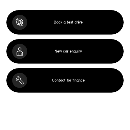
Book a test drive
New car enquiry
Contact for finance