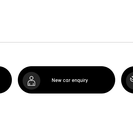
New car enquiry