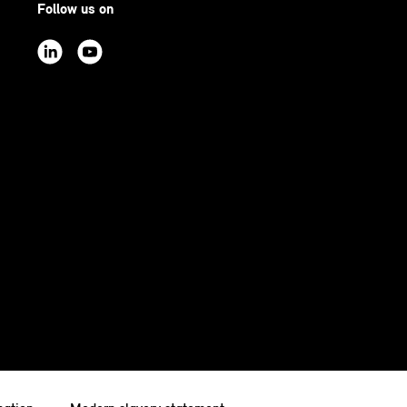
Follow us on