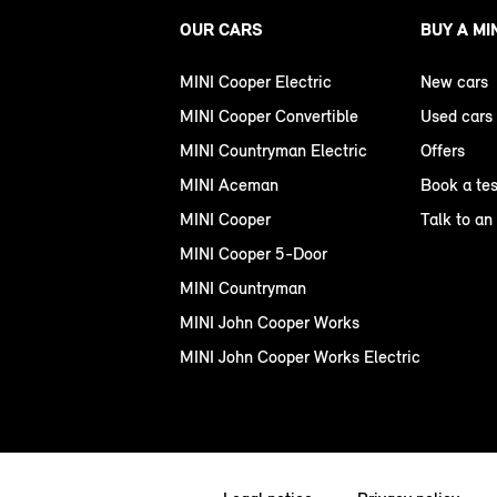
OUR CARS
BUY A MI
MINI Cooper Electric
New cars
MINI Cooper Convertible
Used cars
MINI Countryman Electric
Offers
MINI Aceman
Book a tes
MINI Cooper
Talk to an
MINI Cooper 5-Door
MINI Countryman
MINI John Cooper Works
MINI John Cooper Works Electric