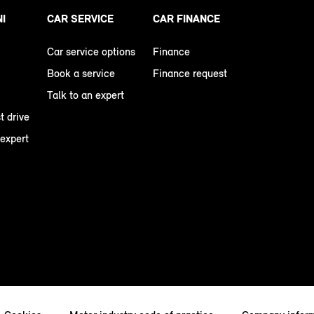
NI
CAR SERVICE
CAR FINANCE
Car service options
Finance
Book a service
Finance request
Talk to an expert
t drive
 expert