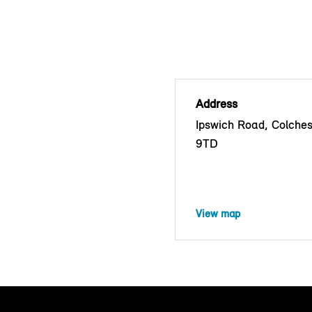
Address
Ipswich Road, Colche
9TD
View map