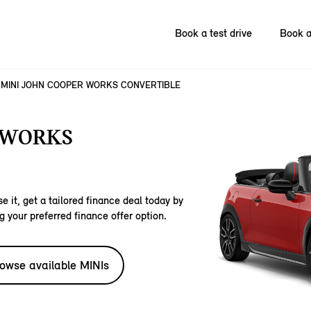
Book a test drive
Book a
MINI JOHN COOPER WORKS CONVERTIBLE
 WORKS
e it, get a tailored finance deal today by
g your preferred finance offer option.
owse available MINIs