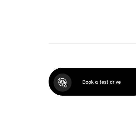
Book a test drive