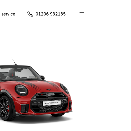
 service
01206 932135