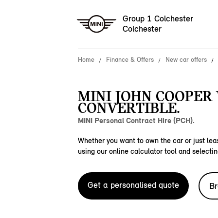
Group 1 Colchester
Colchester
Home
Finance & Offers
New car offers
MINI JOHN COOPER
CONVERTIBLE.
MINI Personal Contract Hire (PCH).
Whether you want to own the car or just leas
using our online calculator tool and selectin
Get a personalised quote
Br