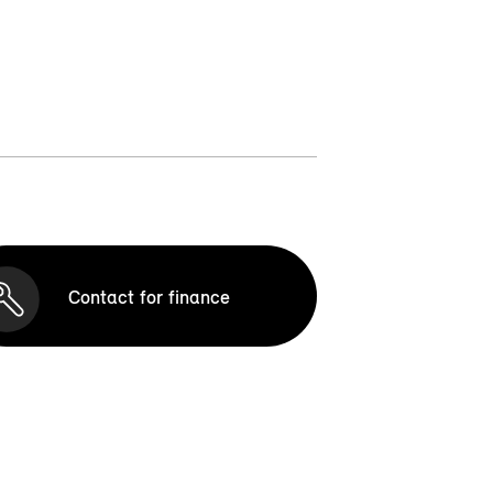
Contact for finance