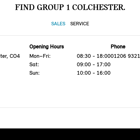
FIND GROUP 1 COLCHESTER.
SALES
SERVICE
Opening Hours
Phone
ster, CO4
Mon–Fri:
08:30 - 18:00
01206 932
Sat:
09:00 - 17:00
Sun:
10:00 - 16:00