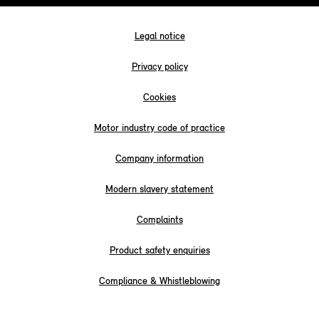
Legal notice
Privacy policy
Cookies
Motor industry code of practice
Company information
Modern slavery statement
Complaints
Product safety enquiries
Compliance & Whistleblowing