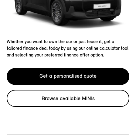
Whether you want to own the car or just lease it, get a
tailored finance deal today by using our online calculator tool
and selecting your preferred finance offer option.
Get a personalised quote
Browse available MINIs