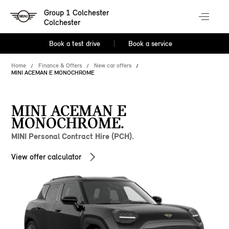
Group 1 Colchester
Colchester
Book a test drive
Book a service
Home
Finance & Offers
New car offers
MINI ACEMAN E MONOCHROME
MINI ACEMAN E
MONOCHROME.
MINI Personal Contract Hire (PCH).
View offer calculator