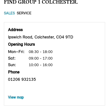
FIND GROUP 1 COLCHESTER.
SALES
SERVICE
Address
Ipswich Road, Colchester, CO4 9TD
Opening Hours
Mon–Fri:
08:30 - 18:00
Sat:
09:00 - 17:00
Sun:
10:00 - 16:00
Phone
01206 932135
View map