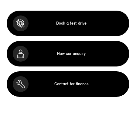
Book a test drive
New car enquiry
Contact for finance