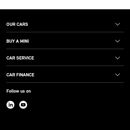
OUR CARS
BUY A MINI
CAR SERVICE
CAR FINANCE
Follow us on