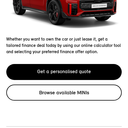
Whether you want to own the car or just lease it, get a
tailored finance deal today by using our online calculator tool
and selecting your preferred finance offer option.
Get a personalised quote
Browse available MINIs