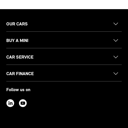
OUR CARS
BUY A MINI
CAR SERVICE
CAR FINANCE
Follow us on