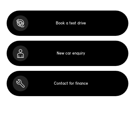
Book a test drive
New car enquiry
Contact for finance