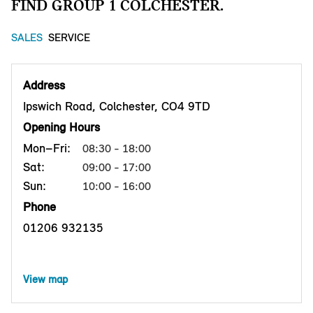
FIND GROUP 1 COLCHESTER.
SALES
SERVICE
Address
Ipswich Road, Colchester, CO4 9TD
Opening Hours
Mon–Fri:
08:30 - 18:00
Sat:
09:00 - 17:00
Sun:
10:00 - 16:00
Phone
01206 932135
View map