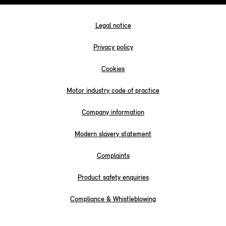
Legal notice
Privacy policy
Cookies
Motor industry code of practice
Company information
Modern slavery statement
Complaints
Product safety enquiries
Compliance & Whistleblowing