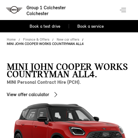
Group 1 Colchester
Colchester
Book a test drive
Book a service
Home
Finance & Offers
New car offers
MINI JOHN COOPER WORKS COUNTRYMAN ALL4
MINI JOHN COOPER WORKS
COUNTRYMAN ALL4.
MINI Personal Contract Hire (PCH).
View offer calculator