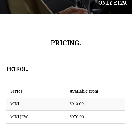
ONLY £129.
PRICING.
PETROL.
Series
Available from
MINI
£910.00
MINI JCW
£970.00