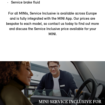
Service brake fluid
For all MINIs, Service Inclusive is available across Europe
and is fully integrated with the MINI App. Our prices are
bespoke to each model, so contact us today to find out more
and discuss the Service Inclusive price available for your
MINI.
MINI SERVICE INCLUSIVE FOR