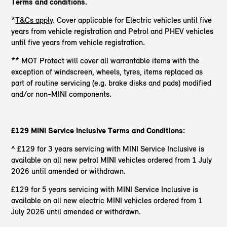
Terms and conditions.
*
T&Cs apply
. Cover applicable for Electric vehicles until five
years from vehicle registration and Petrol and PHEV vehicles
until five years from vehicle registration.
** MOT Protect will cover all warrantable items with the
exception of windscreen, wheels, tyres, items replaced as
part of routine servicing (e.g. brake disks and pads) modified
and/or non-MINI components.
£129 MINI Service Inclusive Terms and Conditions:
^ £129 for 3 years servicing with MINI Service Inclusive is
available on all new petrol MINI vehicles ordered from 1 July
2026 until amended or withdrawn.
£129 for 5 years servicing with MINI Service Inclusive is
available on all new electric MINI vehicles ordered from 1
July 2026 until amended or withdrawn.