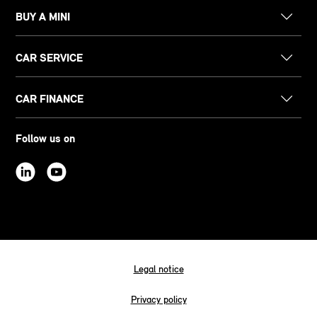
BUY A MINI
CAR SERVICE
CAR FINANCE
Follow us on
Legal notice
Privacy policy