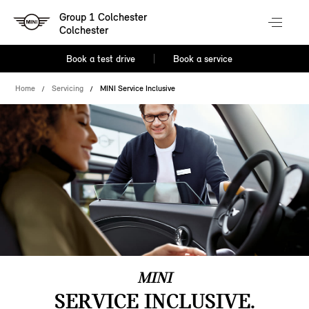
Group 1 Colchester
Colchester
Book a test drive
Book a service
Home
Servicing
MINI Service Inclusive
MINI
SERVICE INCLUSIVE.