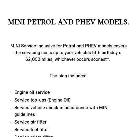
MINI PETROL AND PHEV MODELS.
MINI Service Inclusive for Petrol and PHEV models covers
the servicing costs up to your vehicles fifth birthday or
62,000 miles, whichever occurs soonest*.
The plan includes:
Engine oil service
Service top-ups (Engine Oil)
Service vehicle check in accordance with MINI
guidelines
Service air filter
Service fuel filter