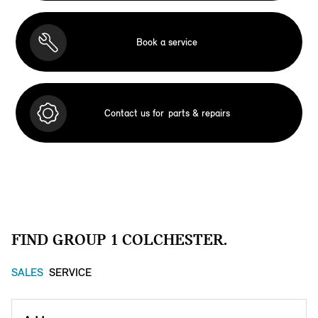
Book a service
Contact us for
parts & repairs
FIND GROUP 1 COLCHESTER.
SALES
SERVICE