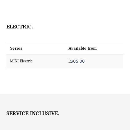
ELECTRIC.
Series
Available from
605.00
MINI Electric
£
SERVICE INCLUSIVE.