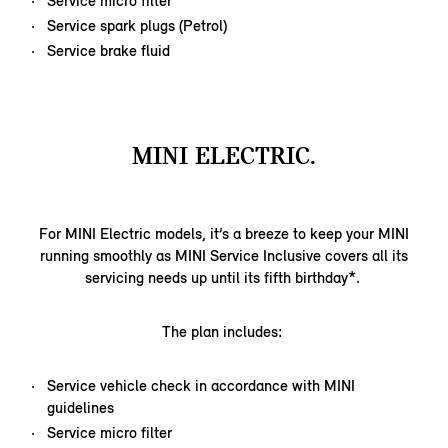
Service micro filter
Service spark plugs (Petrol)
Service brake fluid
MINI ELECTRIC.
For MINI Electric models, it’s a breeze to keep your MINI
running smoothly as MINI Service Inclusive covers all its
servicing needs up until its fifth birthday*.
The plan includes:
Service vehicle check in accordance with MINI
guidelines
Service micro filter