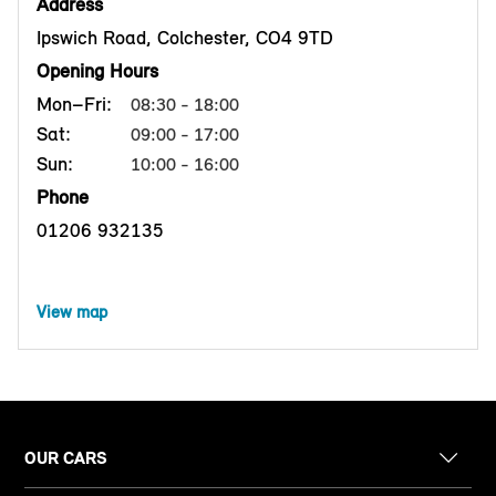
Address
Ipswich Road, Colchester, CO4 9TD
Opening Hours
Mon–Fri:
08:30 - 18:00
Sat:
09:00 - 17:00
Sun:
10:00 - 16:00
Phone
01206 932135
View map
OUR CARS