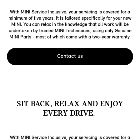
With MINI Service Inclusive, your servicing is covered for a
minimum of five years. It is tailored specifically for your new
MINI. You can relax in the knowledge that all work will be
undertaken by trained MINI Technicians, using only Genuine
MINI Parts - most of which come with a two-year warranty.
Contact us
SIT BACK, RELAX AND ENJOY
EVERY DRIVE.
With MINI Service Inclusive, your servicing is covered for a