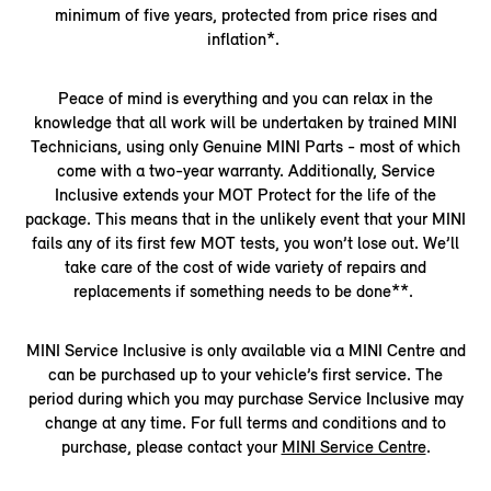
minimum of five years, protected from price rises and
inflation*.
Peace of mind is everything and you can relax in the
knowledge that all work will be undertaken by trained MINI
Technicians, using only Genuine MINI Parts - most of which
come with a two-year warranty. Additionally, Service
Inclusive extends your MOT Protect for the life of the
package. This means that in the unlikely event that your MINI
fails any of its first few MOT tests, you won’t lose out. We’ll
take care of the cost of wide variety of repairs and
replacements if something needs to be done**.
MINI Service Inclusive is only available via a MINI Centre and
can be purchased up to your vehicle’s first service. The
period during which you may purchase Service Inclusive may
change at any time. For full terms and conditions and to
purchase, please contact your
MINI Service Centre
.