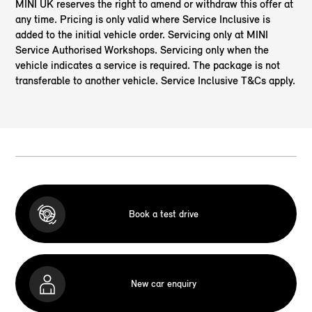
MINI UK reserves the right to amend or withdraw this offer at
any time. Pricing is only valid where Service Inclusive is
added to the initial vehicle order. Servicing only at MINI
Service Authorised Workshops. Servicing only when the
vehicle indicates a service is required. The package is not
transferable to another vehicle. Service Inclusive T&Cs apply.
Book a test drive
New car enquiry