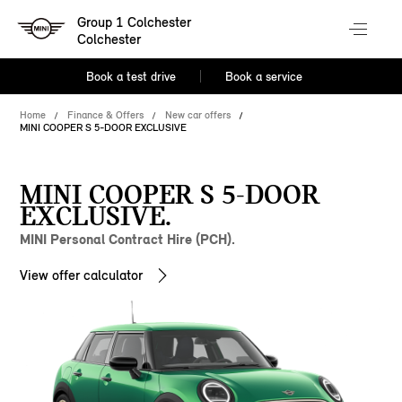
Group 1 Colchester
Colchester
Book a test drive
Book a service
Home
Finance & Offers
New car offers
MINI COOPER S 5-DOOR EXCLUSIVE
MINI COOPER S 5-DOOR
EXCLUSIVE.
MINI Personal Contract Hire (PCH).
View offer calculator