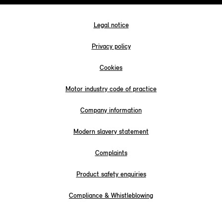
Legal notice
Privacy policy
Cookies
Motor industry code of practice
Company information
Modern slavery statement
Complaints
Product safety enquiries
Compliance & Whistleblowing