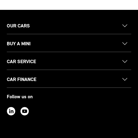
OUR CARS
BUY A MINI
CAR SERVICE
CAR FINANCE
Follow us on