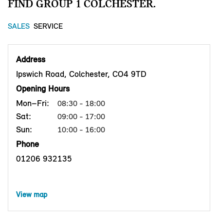
FIND GROUP 1 COLCHESTER.
SALES
SERVICE
Address
Ipswich Road, Colchester, CO4 9TD
Opening Hours
Mon–Fri:
08:30 - 18:00
Sat:
09:00 - 17:00
Sun:
10:00 - 16:00
Phone
01206 932135
View map