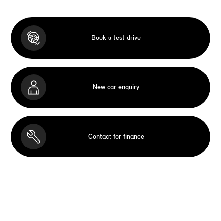
Book a test drive
New car enquiry
Contact for finance