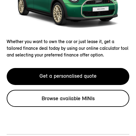
Whether you want to own the car or just lease it, get a
tailored finance deal today by using our online calculator tool
and selecting your preferred finance offer option.
Get a personalised quote
Browse available MINIs