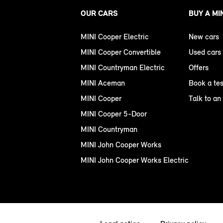
OUR CARS
BUY A MI
MINI Cooper Electric
New cars
MINI Cooper Convertible
Used cars
MINI Countryman Electric
Offers
MINI Aceman
Book a tes
MINI Cooper
Talk to an
MINI Cooper 5-Door
MINI Countryman
MINI John Cooper Works
MINI John Cooper Works Electric