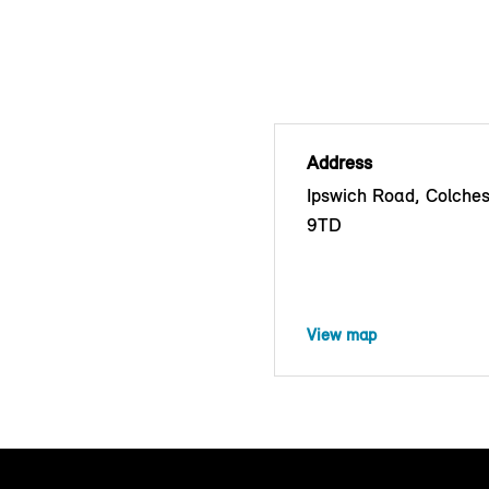
Address
Ipswich Road, Colche
9TD
View map