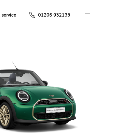
 service
01206 932135