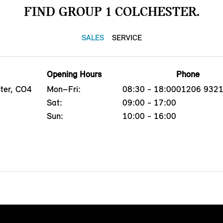
FIND GROUP 1 COLCHESTER.
SALES
SERVICE
Opening Hours
Phone
ster, CO4
Mon–Fri:
08:30 - 18:00
01206 932
Sat:
09:00 - 17:00
Sun:
10:00 - 16:00