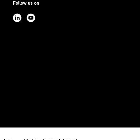
Follow us on