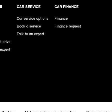
NI
CAR SERVICE
CAR FINANCE
Car service options
Finance
Book a service
Finance request
Talk to an expert
t drive
 expert