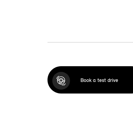
Book a test drive