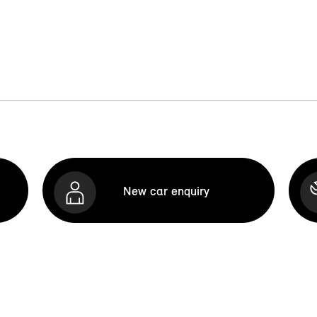
New car enquiry