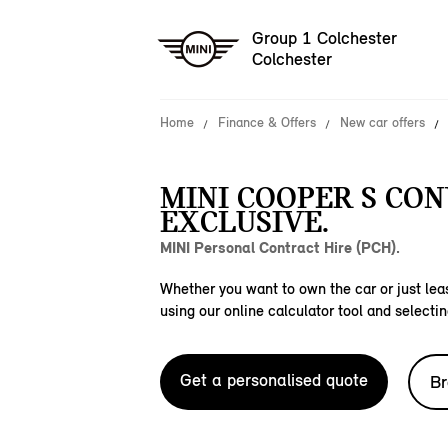
Group 1 Colchester
Colchester
Home
Finance & Offers
New car offers
MINI COOPER S CO
EXCLUSIVE.
MINI Personal Contract Hire (PCH).
Whether you want to own the car or just leas
using our online calculator tool and selectin
Get a personalised quote
Br