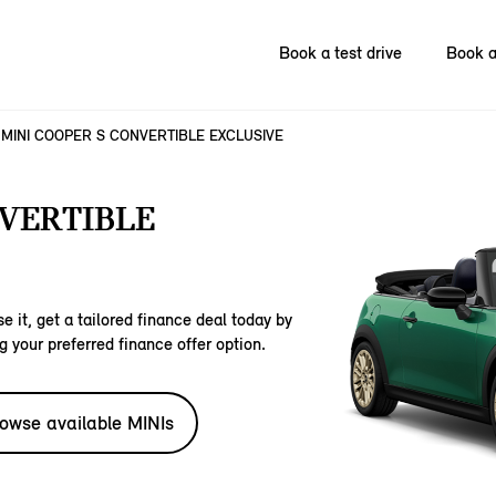
Book a test drive
Book a
MINI COOPER S CONVERTIBLE EXCLUSIVE
NVERTIBLE
e it, get a tailored finance deal today by
g your preferred finance offer option.
owse available MINIs