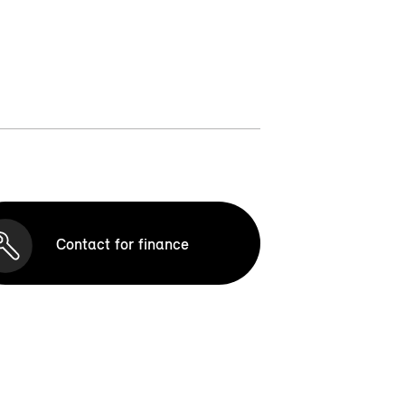
Contact for finance